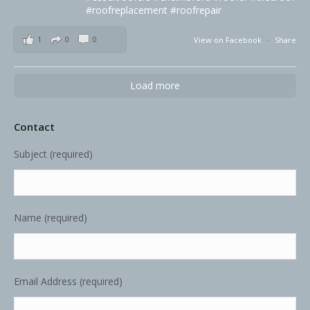
#roofreplacement
#roofrepair
1
0
0
View on Facebook
·
Share
Load more
Contact
Subject (required)
Name (required)
Email Address (required)