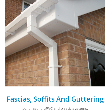
Fascias, Soffits And Guttering
Long lasting uPVC and plastic systems.