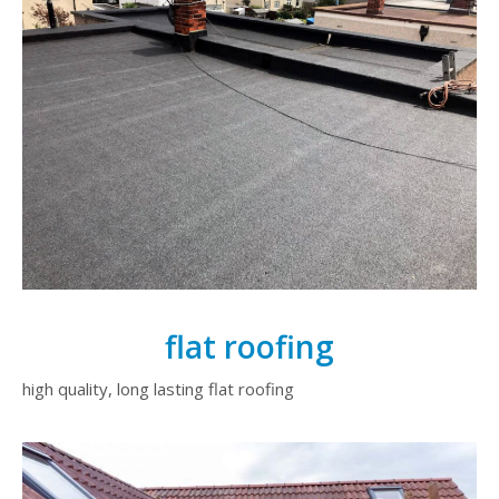
flat roofing
high quality, long lasting flat roofing