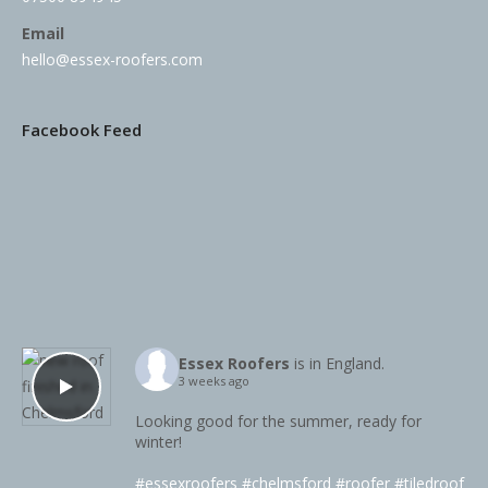
Email
hello@essex-roofers.com
Facebook Feed
Essex Roofers
is in England.
3 weeks ago
Looking good for the summer, ready for
winter!
#essexroofers
#chelmsford
#roofer
#tiledroof