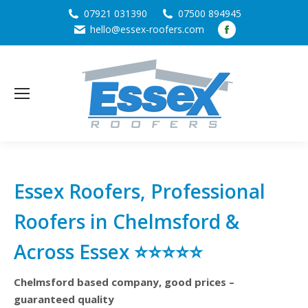
07921 031390
07500 894945
Facebook
hello@essex-roofers.com
page
opens
in
new
window
Essex Roofers, Professional
Roofers in Chelmsford &
Across Essex ⭐⭐⭐⭐⭐
Chelmsford based company, good prices –
guaranteed quality