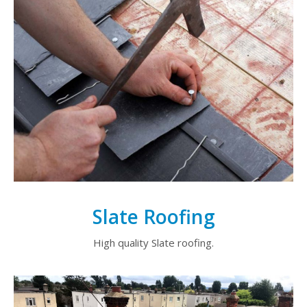
Slate Roofing
High quality Slate roofing.