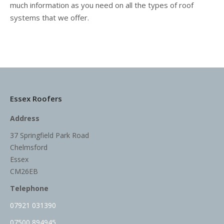
much information as you need on all the types of roof
systems that we offer.
Essex Roofers
Address
37 Springfield Park Road
Chelmsford
Essex
CM26EB
Telephone
07921 031390
07500 894945