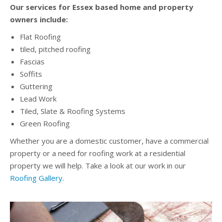
Our services for Essex based home and property
owners include:
Flat Roofing
tiled, pitched roofing
Fascias
Soffits
Guttering
Lead Work
Tiled, Slate & Roofing Systems
Green Roofing
Whether you are a domestic customer, have a commercial
property or a need for roofing work at a residential
property we will help. Take a look at our work in our
Roofing Gallery
.