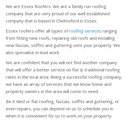
We are Essex Roofers. We are a family run roofing
company that are very proud of our well established
company that is based in Chelmsford in Essex.
Essex roofers offer all types of
roofing services
ranging
from fitting new roofs, repairing old roofs and installing
new fascias, soffits and guttering onto your property. We
also specialise in lead work.
We are confident that you will not find another company
that will offer a better service on flat & traditional roofing
rates in the local area. Being a successful roofing company,
we have an array of services that we know home and
property owners in the area will come to need.
Be it tiled or flat roofing, fascias, soffits and guttering, or
even repairs, you can depend on us to schedule you in
when it is convenient for us to work on your property.