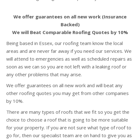
We offer guarantees on all new work (Insurance
Backed)
We will Beat Comparable Roofing Quotes by 10%
Being based in Essex, our roofing team know the local
areas and are never far away if you need our services. We
will attend to emergencies as well as scheduled repairs as
soon as we can so you are not left with a leaking roof or
any other problems that may arise.
We offer guarantees on all new work and will beat any
other roofing quotes you may get from other companies
by 10%.
There are many types of roofs that we fit so you get the
choice to choose a roof that is going to be more suitable
for your property. If you are not sure what type of roof to
go for, then our specialist team are on hand to give you as