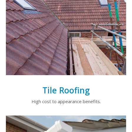
Tile Roofing
High cost to appearance benefits.