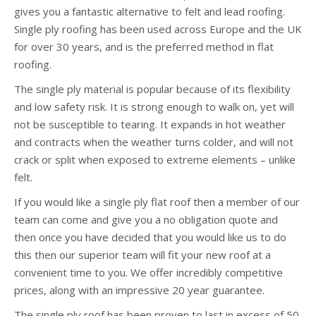
gives you a fantastic alternative to felt and lead roofing.
Single ply roofing has been used across Europe and the UK
for over 30 years, and is the preferred method in flat
roofing.
The single ply material is popular because of its flexibility
and low safety risk. It is strong enough to walk on, yet will
not be susceptible to tearing. It expands in hot weather
and contracts when the weather turns colder, and will not
crack or split when exposed to extreme elements – unlike
felt.
If you would like a single ply flat roof then a member of our
team can come and give you a no obligation quote and
then once you have decided that you would like us to do
this then our superior team will fit your new roof at a
convenient time to you. We offer incredibly competitive
prices, along with an impressive 20 year guarantee.
The single ply roof has been proven to last in excess of 50