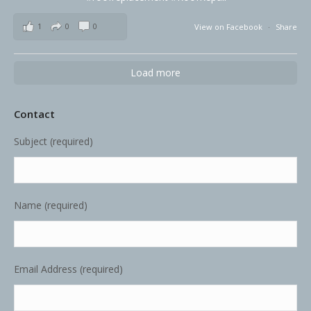
1
0
0
View on Facebook
·
Share
Load more
Contact
Subject (required)
Name (required)
Email Address (required)