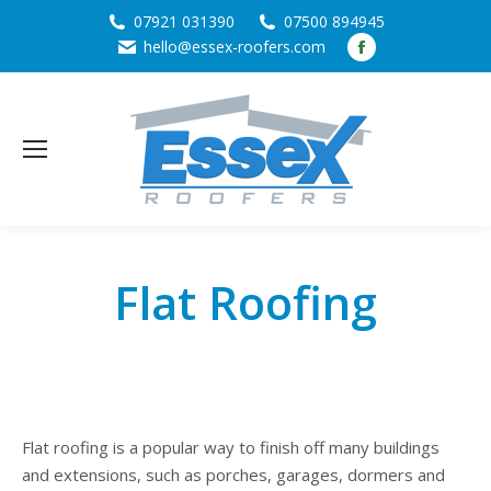
07921 031390
07500 894945
Facebook
hello@essex-roofers.com
page
opens
in
new
window
Flat Roofing
Flat roofing is a popular way to finish off many buildings
and extensions, such as porches, garages, dormers and