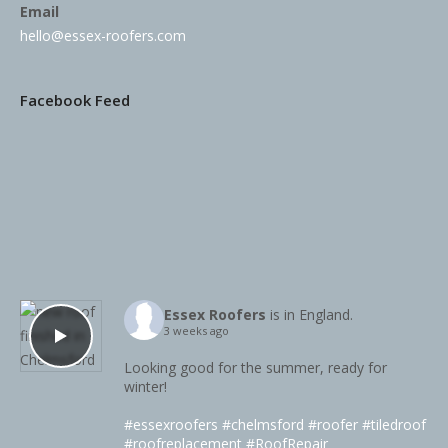
Email
hello@essex-roofers.com
Facebook Feed
Essex Roofers
is in England.
3 weeks ago
Looking good for the summer, ready for
winter!
#essexroofers
#chelmsford
#roofer
#tiledroof
#roofreplacement
#RoofRepair