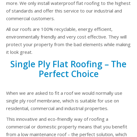
more. We only install waterproof flat roofing to the highest
of standards and offer this service to our industrial and
commercial customers.
All our roofs are 100% recyclable, energy efficient,
environmentally friendly and very cost effective. They will
protect your property from the bad elements while making
it look great.
Single Ply Flat Roofing – The
Perfect Choice
When we are asked to fit a roof we would normally use
single ply roof membrane, which is suitable for use on
residential, commercial and industrial properties.
This innovative and eco-friendly way of roofing a
commercial or domestic property means that you benefit
from a low maintenance roof – the perfect solution, which