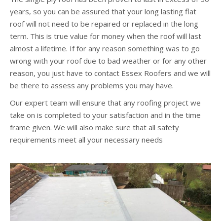
years, so you can be assured that your long lasting flat
roof will not need to be repaired or replaced in the long
term. This is true value for money when the roof will last
almost a lifetime. If for any reason something was to go
wrong with your roof due to bad weather or for any other
reason, you just have to contact Essex Roofers and we will
be there to assess any problems you may have.
Our expert team will ensure that any roofing project we
take on is completed to your satisfaction and in the time
frame given. We will also make sure that all safety
requirements meet all your necessary needs