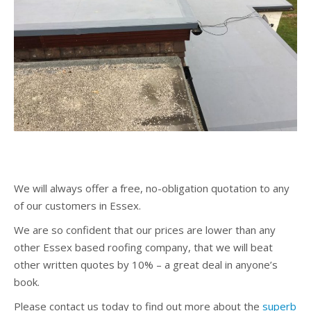
We will always offer a free, no-obligation quotation to any
of our customers in Essex.
We are so confident that our prices are lower than any
other Essex based roofing company, that we will beat
other written quotes by 10% – a great deal in anyone’s
book.
Please contact us today to find out more about the
superb