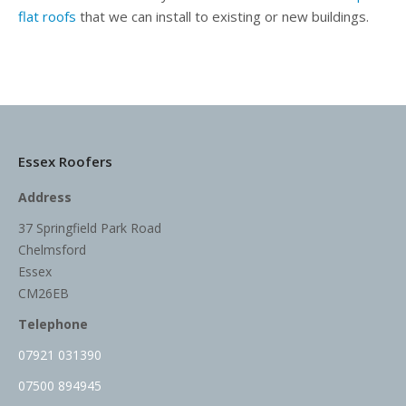
flat roofs
that we can install to existing or new buildings.
Essex Roofers
Address
37 Springfield Park Road
Chelmsford
Essex
CM26EB
Telephone
07921 031390
07500 894945