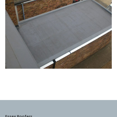
Essex Roofers