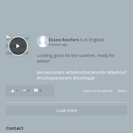
Essex Roofers
is in England.
3 weeks ago
Looking good for the summer, ready for
winter!
#essexroofers
#chelmsford
#roofer
#tiledroof
#roofreplacement
#roofrepair
1
0
0
View on Facebook
·
Share
Load more
Contact