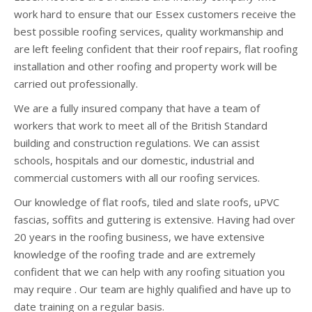
work hard to ensure that our Essex customers receive the
best possible roofing services, quality workmanship and
are left feeling confident that their roof repairs, flat roofing
installation and other roofing and property work will be
carried out professionally.
We are a fully insured company that have a team of
workers that work to meet all of the British Standard
building and construction regulations. We can assist
schools, hospitals and our domestic, industrial and
commercial customers with all our roofing services.
Our knowledge of flat roofs, tiled and slate roofs, uPVC
fascias, soffits and guttering is extensive. Having had over
20 years in the roofing business, we have extensive
knowledge of the roofing trade and are extremely
confident that we can help with any roofing situation you
may require . Our team are highly qualified and have up to
date training on a regular basis.