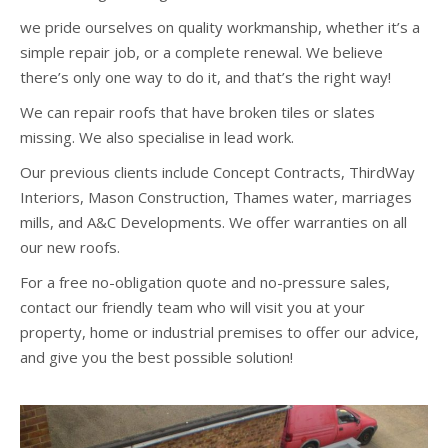
we pride ourselves on quality workmanship, whether it’s a
simple repair job, or a complete renewal. We believe
there’s only one way to do it, and that’s the right way!
We can repair roofs that have broken tiles or slates
missing. We also specialise in lead work.
Our previous clients include Concept Contracts, ThirdWay
Interiors, Mason Construction, Thames water, marriages
mills, and A&C Developments. We offer warranties on all
our new roofs.
For a free no-obligation quote and no-pressure sales,
contact our friendly team who will visit you at your
property, home or industrial premises to offer our advice,
and give you the best possible solution!