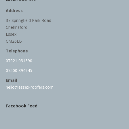
Address
37 Springfield Park Road
Chelmsford
Essex
CM26EB
Telephone
07921 031390
07500 894945
Email
hello@essex-roofers.com
Facebook Feed