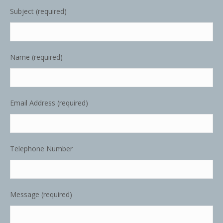
Subject (required)
Name (required)
Email Address (required)
Telephone Number
Message (required)