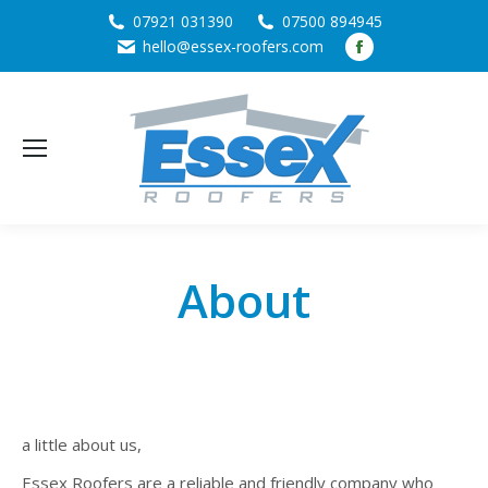
07921 031390
07500 894945
Facebook
hello@essex-roofers.com
page
opens
in
new
window
About
a little about us,
Essex Roofers are a reliable and friendly company who