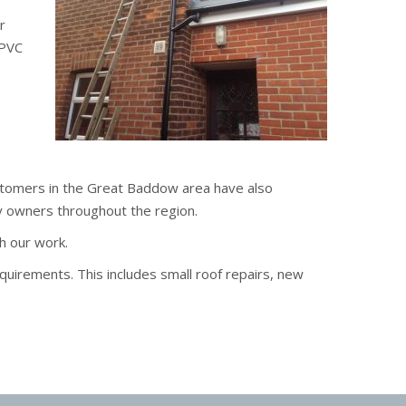
r
uPVC
ustomers in the Great Baddow area have also
y owners throughout the region.
h our work.
quirements. This includes small roof repairs, new