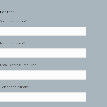
Contact
Subject (required)
Name (required)
Email Address (required)
Telephone Number