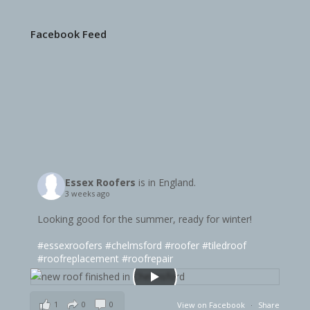
Facebook Feed
Essex Roofers
is in England.
3 weeks ago
Looking good for the summer, ready for winter!
#essexroofers
#chelmsford
#roofer
#tiledroof
#roofreplacement
#roofrepair
1
0
0
View on Facebook
·
Share