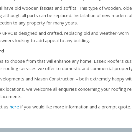
ll have old wooden fascias and soffits. This type of wooden, olde
ng although all parts can be replaced. Installation of new modern 
otection to any property for many years.
y uPVC is designed and crafted, replacing old and weather-worn
 owners looking to add appeal to any building.
rd
yles to choose from that will enhance any home. Essex Roofers c
her roofing services we offer to domestic and commercial propert
evelopments and Mason Construction – both extremely happy wit
sex locations, we welcome all enquiries concerning your roofing re
eplacements.
ct us
here
if you would like more information and a prompt quote.