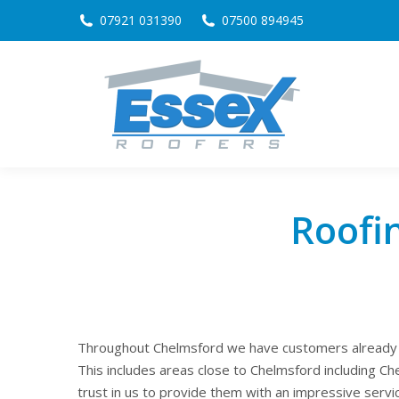
07921 031390
07500 894945
Roofi
Throughout Chelmsford we have customers already ta
This includes areas close to Chelmsford including 
trust in us to provide them with an impressive servi