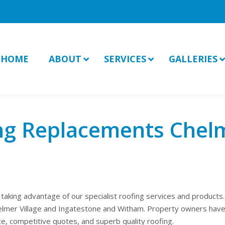
HOME
ABOUT
SERVICES
GALLERIES
ng Replacements Chel
king advantage of our specialist roofing services and products.
Chelmer Village and Ingatestone and Witham. Property owners have
ce, competitive quotes, and superb quality roofing.