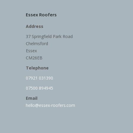
Essex Roofers
Address
37 Springfield Park Road
Chelmsford
Essex
CM26EB
Telephone
07921 031390
07500 894945
Email
hello@essex-roofers.com