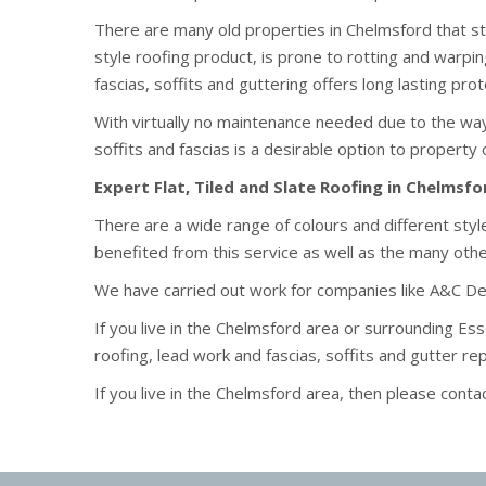
There are many old properties in Chelmsford that sti
style roofing product, is prone to rotting and warpi
fascias, soffits and guttering offers long lasting pr
With virtually no maintenance needed due to the wa
soffits and fascias is a desirable option to property
Expert Flat, Tiled and Slate Roofing in Chelmsfo
There are a wide range of colours and different st
benefited from this service as well as the many ot
We have carried out work for companies like A&C D
If you live in the Chelmsford area or surrounding Es
roofing, lead work and fascias, soffits and gutter r
If you live in the Chelmsford area, then please conta