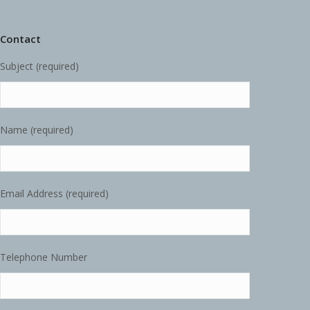
Contact
Subject (required)
Name (required)
Email Address (required)
Telephone Number