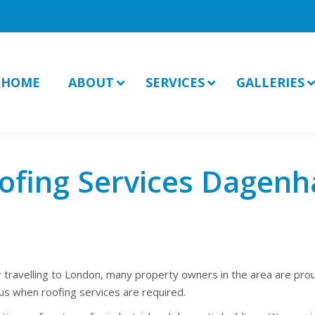
HOME
ABOUT
SERVICES
GALLERIES
ofing Services Dagen
r travelling to London, many property owners in the area are pro
s when roofing services are required.