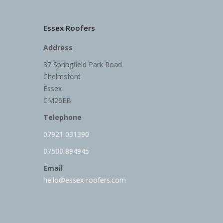
Essex Roofers
Address
37 Springfield Park Road
Chelmsford
Essex
CM26EB
Telephone
07921 031390
07500 894945
Email
hello@essex-roofers.com