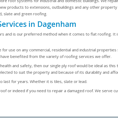
entire roof systems for industrial and domestic buildings. We repai
 new products to extensions, outbuildings and any other property 
d, slate and green roofing.
g Services in Dagenham
rs and is our preferred method when it comes to flat roofing. It i
e for use on any commercial, residential and industrial propertie
ve benefited from the variety of roofing services we offer.
lth and safety, then our single ply roof would be ideal as this type
lected to suit the property and because of its durability and affor
ast for years. Whether it is tiles, slate or lead.
w roof or indeed if you need to repair a damaged roof. We serv