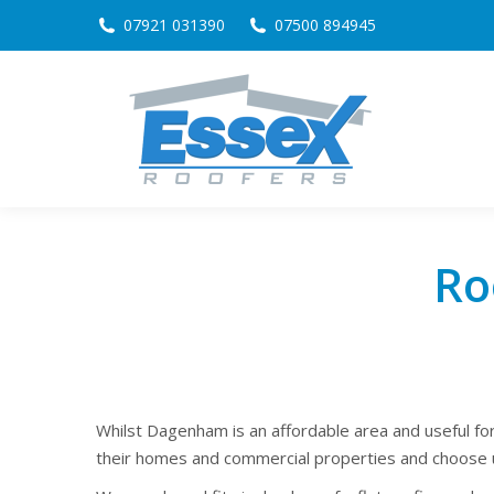
07921 031390
07500 894945
Ro
Whilst Dagenham is an affordable area and useful fo
their homes and commercial properties and choose u