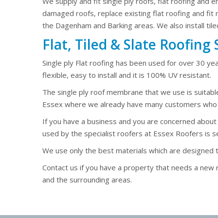
We supply and fit single ply roofs, flat roofing and 
damaged roofs, replace existing flat roofing and fit
the Dagenham and Barking areas. We also install tile
Flat, Tiled & Slate Roofin
Single ply Flat roofing has been used for over 30 yea
flexible, easy to install and it is 100% UV resistant.
The single ply roof membrane that we use is suitabl
Essex where we already have many customers who ha
If you have a business and you are concerned about hea
used by the specialist roofers at Essex Roofers is se
We use only the best materials which are designed to l
Contact us if you have a property that needs a ne
and the surrounding areas.