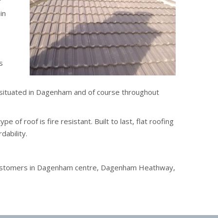
r
in
s
s situated in Dagenham and of course throughout
 of roof is fire resistant. Built to last, flat roofing
dability.
e customers in Dagenham centre, Dagenham Heathway,