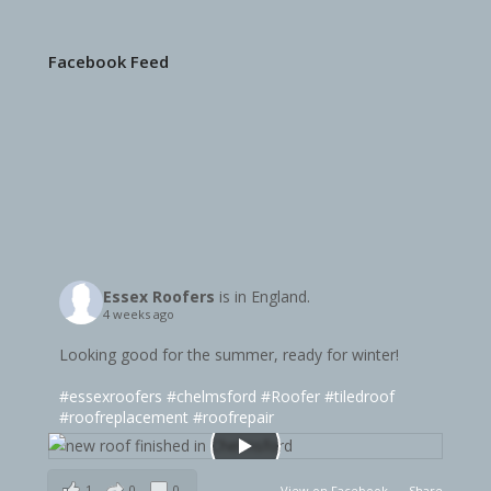
Facebook Feed
Essex Roofers
is in England.
4 weeks ago
Looking good for the summer, ready for winter!
#essexroofers
#chelmsford
#Roofer
#tiledroof
#roofreplacement
#roofrepair
1
0
0
View on Facebook
·
Share