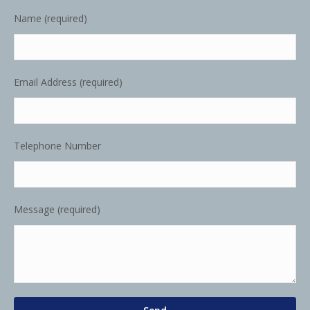
Name (required)
Email Address (required)
Telephone Number
Message (required)