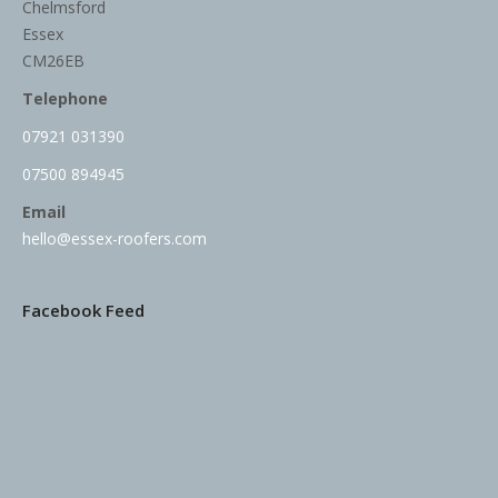
Chelmsford
Essex
CM26EB
Telephone
07921 031390
07500 894945
Email
hello@essex-roofers.com
Facebook Feed