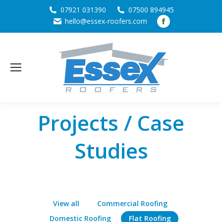
07921 031390
07500 894945
Facebook
hello@essex-roofers.com
page
opens
in
new
window
Projects / Case
Studies
View all
Commercial Roofing
Domestic Roofing
Flat Roofing