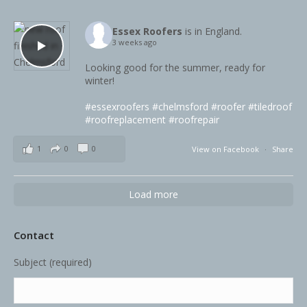
Essex Roofers
is in England.
3 weeks ago
Looking good for the summer, ready for
winter!
#essexroofers
#chelmsford
#roofer
#tiledroof
#roofreplacement
#roofrepair
1
0
0
View on Facebook
·
Share
Load more
Contact
Subject (required)