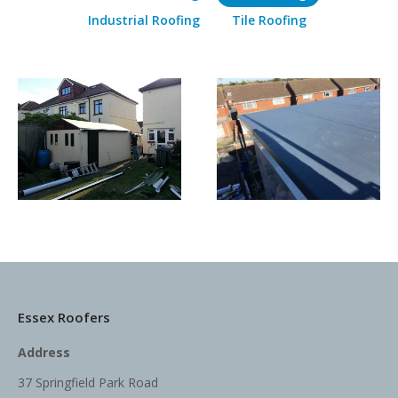
Industrial Roofing
Tile Roofing
Essex Roofers
Address
37 Springfield Park Road