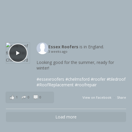
Essex Roofers
is in England.
3 weeks ago
Looking good for the summer, ready for
winter!
#essexroofers
#chelmsford
#roofer
#tiledroof
#RoofReplacement
#roofrepair
1
0
0
View on Facebook
·
Share
Load more