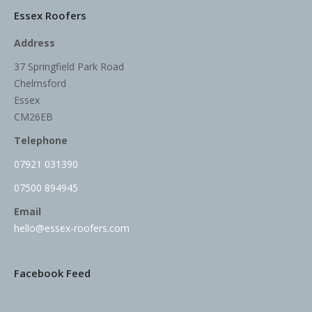
Essex Roofers
Address
37 Springfield Park Road
Chelmsford
Essex
CM26EB
Telephone
07921 031390
07500 894945
Email
hello@essex-roofers.com
Facebook Feed