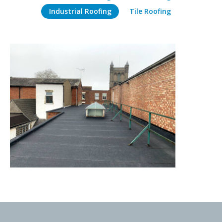
Industrial Roofing
Tile Roofing