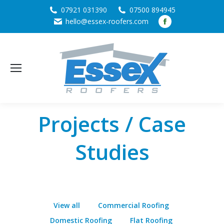
07921 031390
07500 894945
Facebook
hello@essex-roofers.com
page
opens
in
new
window
Projects / Case
Studies
View all
Commercial Roofing
Domestic Roofing
Flat Roofing