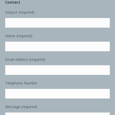
Contact
Subject (required)
Name (required)
Email Address (required)
Telephone Number
Message (required)