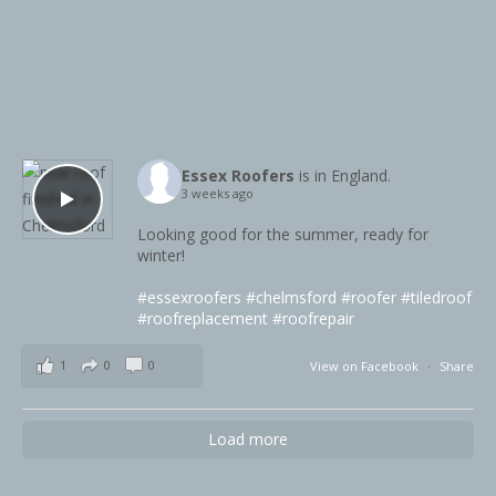
Essex Roofers
is in England.
3 weeks ago
Looking good for the summer, ready for
winter!
#essexroofers
#chelmsford
#roofer
#tiledroof
#roofreplacement
#roofrepair
1
0
0
View on Facebook
·
Share
Load more