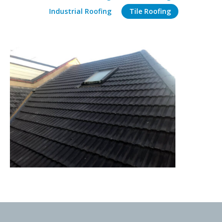
Industrial Roofing
Tile Roofing