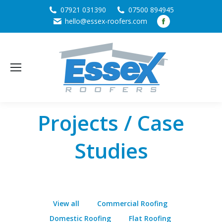
07921 031390
07500 894945
Facebook
hello@essex-roofers.com
page
opens
in
new
window
Projects / Case
Studies
View all
Commercial Roofing
Domestic Roofing
Flat Roofing