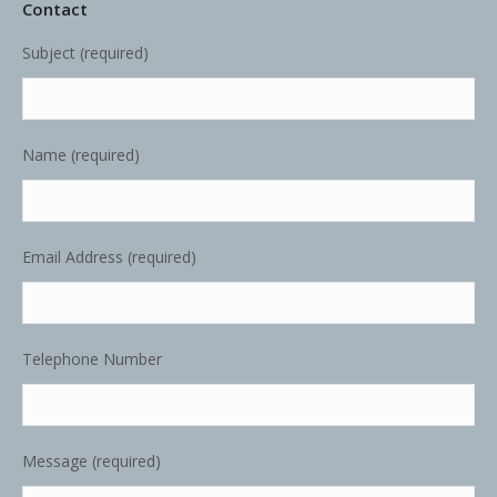
Contact
Subject (required)
Name (required)
Email Address (required)
Telephone Number
Message (required)