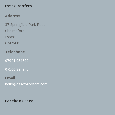
Essex Roofers
Address
37 Springfield Park Road
Chelmsford
Essex
CM26EB
Telephone
07921 031390
07500 894945
Email
hello@essex-roofers.com
Facebook Feed