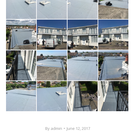
By
admin
June 12, 2017