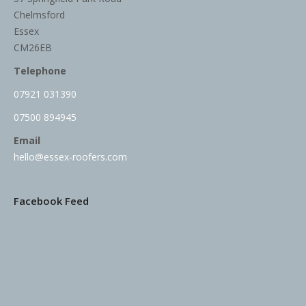
Chelmsford
Essex
CM26EB
Telephone
07921 031390
07500 894945
Email
hello@essex-roofers.com
Facebook Feed