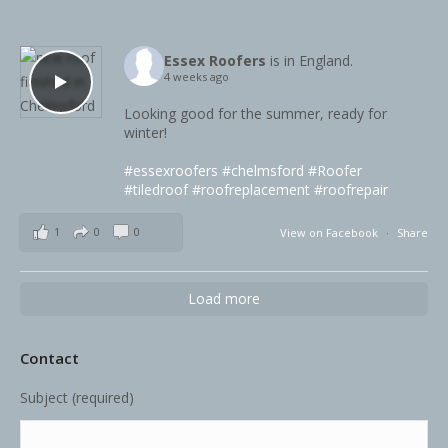
Essex Roofers
is in England.
4 weeks ago
Looking good for the summer, ready for
winter!
#essexroofers
#chelmsford
#Roofer
#tiledroof
#roofreplacement
#roofrepair
1
0
0
View on Facebook
·
Share
Load more
Contact
Subject (required)