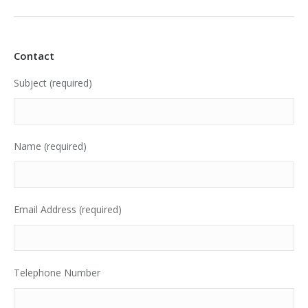
Contact
Subject (required)
Name (required)
Email Address (required)
Telephone Number