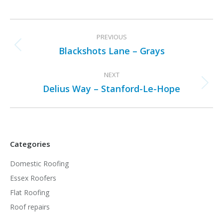
Project
PREVIOUS
navigation
Blackshots Lane – Grays
Previous
project:
NEXT
Delius Way – Stanford-Le-Hope
Next
project:
Categories
Domestic Roofing
Essex Roofers
Flat Roofing
Roof repairs