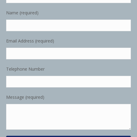
Name (required)
Email Address (required)
Telephone Number
Message (required)