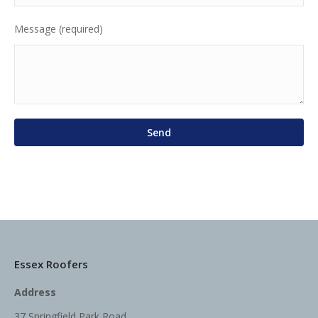
Message (required)
Essex Roofers
Address
37 Springfield Park Road