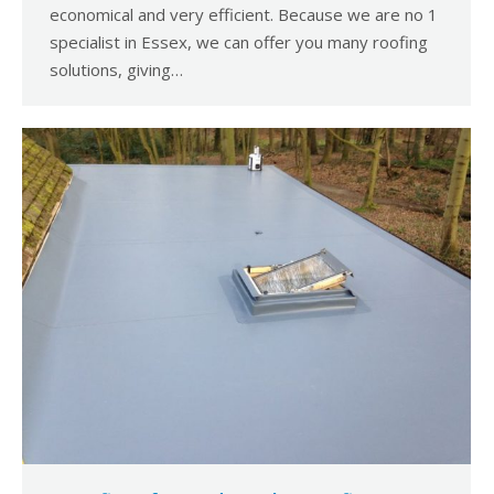
economical and very efficient. Because we are no 1
specialist in Essex, we can offer you many roofing
solutions, giving…