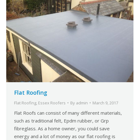
Flat Roofing
Flat Roofing
,
Essex Roofers
By
admin
March 9, 2017
Flat Roofs can consist of many different materials,
such as traditional felt, Epdm rubber, or Grp
fibreglass. As a home owner, you could save
energy and a lot of money as our flat roofing is